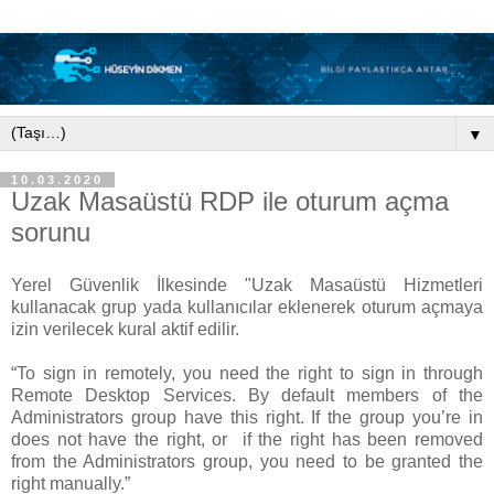
▼
10.03.2020
Uzak Masaüstü RDP ile oturum açma
sorunu
Yerel Güvenlik İlkesinde "Uzak Masaüstü Hizmetleri
kullanacak grup yada kullanıcılar eklenerek oturum açmaya
izin verilecek kural aktif edilir.
“To sign in remotely, you need the right to sign in through
Remote Desktop Services. By default members of the
Administrators group have this right. If the group you’re in
does not have the right, or if the right has been removed
from the Administrators group, you need to be granted the
right manually.”