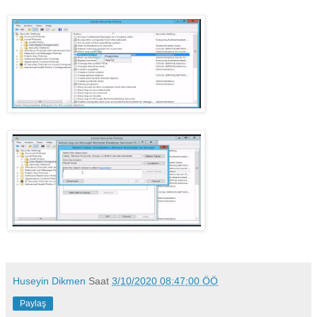
Huseyin Dikmen
Saat
3/10/2020 08:47:00 ÖÖ
Paylaş