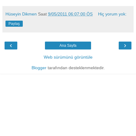
Hüseyin Dikmen
Saat
9/05/2011 06:07:00 ÖS
Hiç yorum yok:
Paylaş
‹
›
Ana Sayfa
Web sürümünü görüntüle
Blogger
tarafından desteklenmektedir.