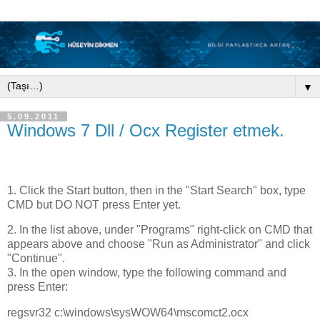
▼
5.09.2011
Windows 7 Dll / Ocx Register etmek.
1. Click the Start button, then in the "Start Search" box, type
CMD but DO NOT press Enter yet.
2. In the list above, under "Programs" right-click on CMD that
appears above and choose "Run as Administrator" and click
"Continue".
3. In the open window, type the following command and
press Enter:
regsvr32 c:\windows\sysWOW64\mscomct2.ocx